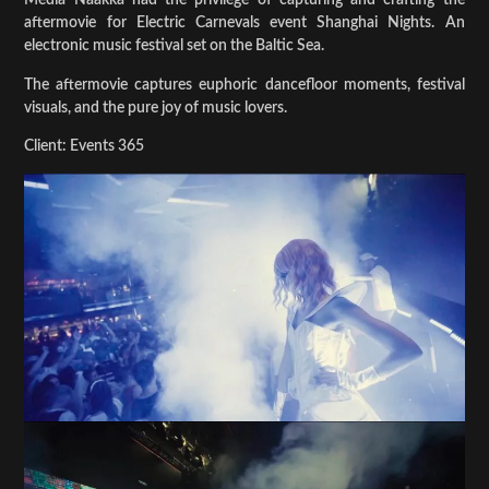
Media Naakka had the privilege of capturing and crafting the
aftermovie for Electric Carnevals event Shanghai Nights. An
electronic music festival set on the Baltic Sea.
The aftermovie captures euphoric dancefloor moments, festival
visuals, and the pure joy of music lovers.
Client: Events 365