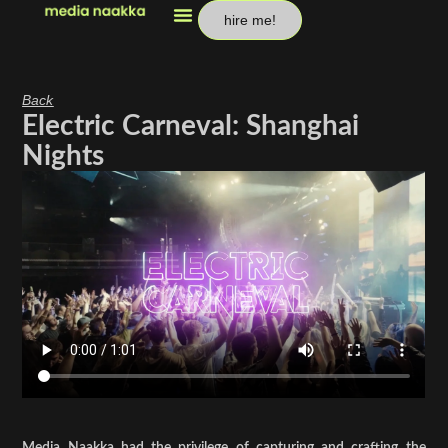
hire me!
Back
Electric Carneval: Shanghai
Nights