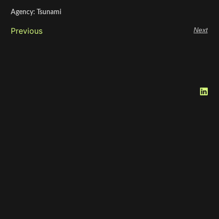
Agency: Tsunami
Previous
Next