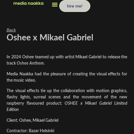
hire me!
Back
Oshee x Mikael Gabriel
In 2024 Oshee teamed up with artist Mikael Gabriel to release the
track
Oshee Anthem
.
Media Naakka had the pleasure of creating the visual effects for
the music video.
The visual effects tie up the collaboration with motion graphics,
flashy lights, surreal scenes and the movement of the new
raspberry flavoured product:
OSHEE x Mikael Gabriel Limited
Edition
Client: Oshee, Mikael Gabriel
Contractor: Bazar Helsinki